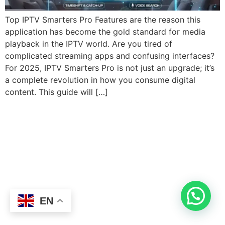
Top IPTV Smarters Pro Features are the reason this
application has become the gold standard for media
playback in the IPTV world. Are you tired of
complicated streaming apps and confusing interfaces?
For 2025, IPTV Smarters Pro is not just an upgrade; it’s
a complete revolution in how you consume digital
content. This guide will […]
EN