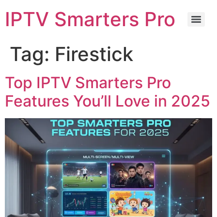
IPTV Smarters Pro
Tag:
Firestick
Top IPTV Smarters Pro
Features You’ll Love in 2025