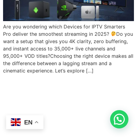
Are you wondering which Devices for IPTV Smarters
Pro deliver the smoothest streaming in 2025?
Do you
want a setup that gives you 4K clarity, zero buffering,
and instant access to 35,000+ live channels and
95,000+ VOD titles?Choosing the right device makes all
the difference between a lagging stream and a
cinematic experience. Let’s explore […]
EN