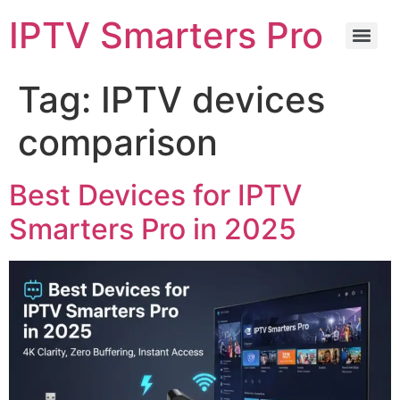
IPTV Smarters Pro
Tag:
IPTV devices
comparison
Best Devices for IPTV
Smarters Pro in 2025