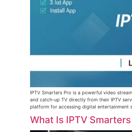
IPTV Smarters Pro is a powerful video stream
and catch-up TV directly from their IPTV ser
platform for accessing digital entertainment 
What Is IPTV Smarters