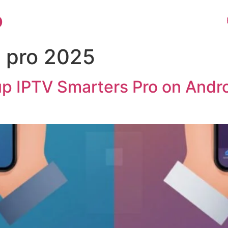
o
s pro 2025
up IPTV Smarters Pro on Andr