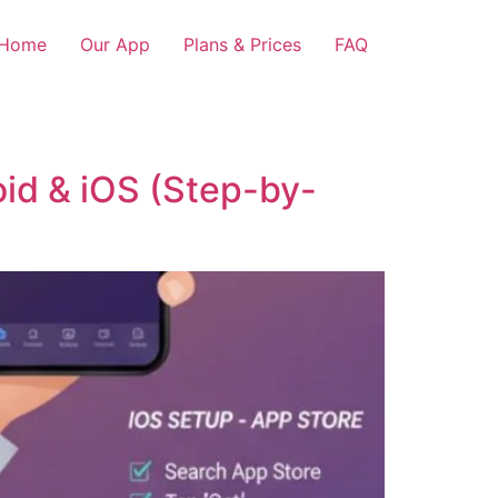
Home
Our App
Plans & Prices
FAQ
oid & iOS (Step-by-