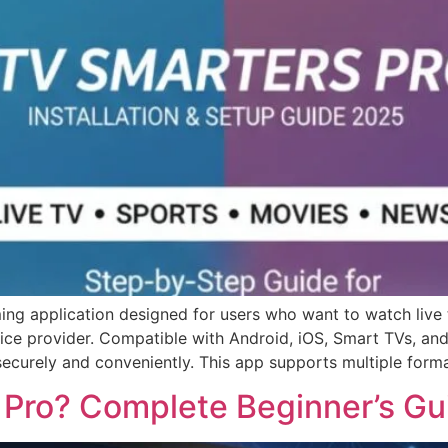
ing application designed for users who want to watch live 
vice provider. Compatible with Android, iOS, Smart TVs, and
securely and conveniently. This app supports multiple forma
 Pro? Complete Beginner’s Gu