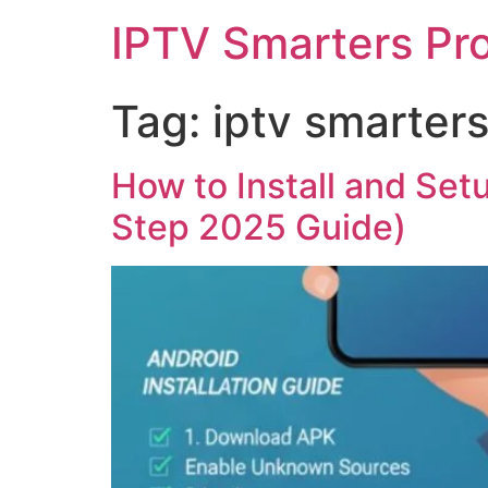
IPTV Smarters Pr
Tag:
iptv smarter
How to Install and Set
Step 2025 Guide)