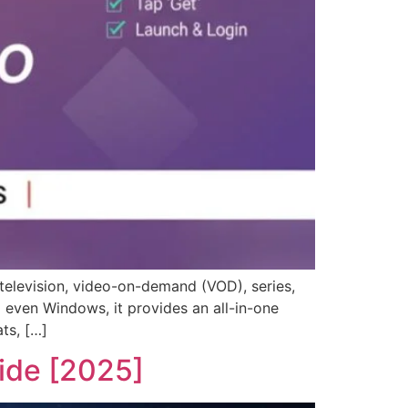
television, video-on-demand (VOD), series,
 even Windows, it provides an all-in-one
ts, […]
ide [2025]