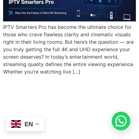
IPTV Smarters Pro has become the ultimate choice for
those who crave flawless clarity and cinematic visuals
right in their living rooms. But here’s the question — are
you truly getting the full 4K and UHD experience your
screen deserves? In today’s entertainment world,
streaming quality defines the entire viewing experience.
Whether you’re watching live […]
EN