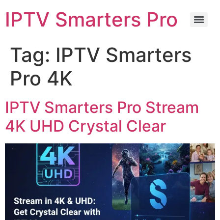
IPTV Smarters Pro
Tag:
IPTV Smarters
Pro 4K
IPTV Smarters Pro Stream
4K UHD Crystal Clear