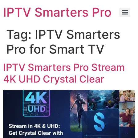
IPTV Smarters Pro
Tag:
IPTV Smarters
Pro for Smart TV
IPTV Smarters Pro Stream
4K UHD Crystal Clear