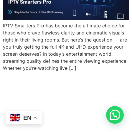
IPTV Smarters Pro has become the ultimate choice for
those who crave flawless clarity and cinematic visuals
right in their living rooms. But here’s the question — are
you truly getting the full 4K and UHD experience your
screen deserves? In today’s entertainment world,
streaming quality defines the entire viewing experience.
Whether you’re watching live […]
EN