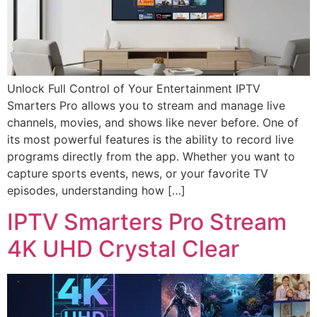
Unlock Full Control of Your Entertainment IPTV
Smarters Pro allows you to stream and manage live
channels, movies, and shows like never before. One of
its most powerful features is the ability to record live
programs directly from the app. Whether you want to
capture sports events, news, or your favorite TV
episodes, understanding how […]
IPTV Smarters Pro Stream
4K UHD Crystal Clear