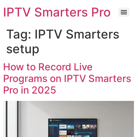
IPTV Smarters Pro
Tag:
IPTV Smarters
setup
How to Record Live
Programs on IPTV Smarters
Pro in 2025