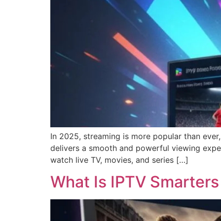
In 2025, streaming is more popular than ever,
delivers a smooth and powerful viewing exper
watch live TV, movies, and series […]
What Is IPTV Smarters