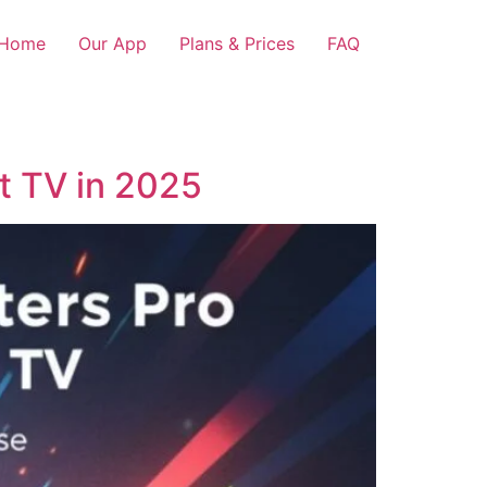
Home
Our App
Plans & Prices
FAQ
rt TV in 2025