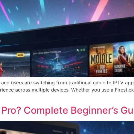
 and users are switching from traditional cable to IPTV ap
ience across multiple devices. Whether you use a Firestick,
 Pro? Complete Beginner’s Gu