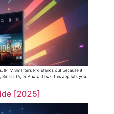
ps. IPTV Smarters Pro stands out because it
 Smart TV, or Android box, this app lets you
ide [2025]