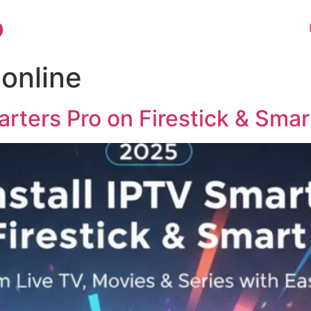
o
 online
arters Pro on Firestick & Sma