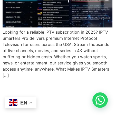
Looking for a reliable IPTV subscription in 2025? IPTV
Smarters Pro delivers premium Internet Protocol
Television for users across the USA. Stream thousands
of live channels, movies, and series in 4K without
buffering or hidden costs. Whether you watch sports,
news, or entertainment, our service gives you smooth
access anytime, anywhere. What Makes IPTV Smarters
[…]
EN