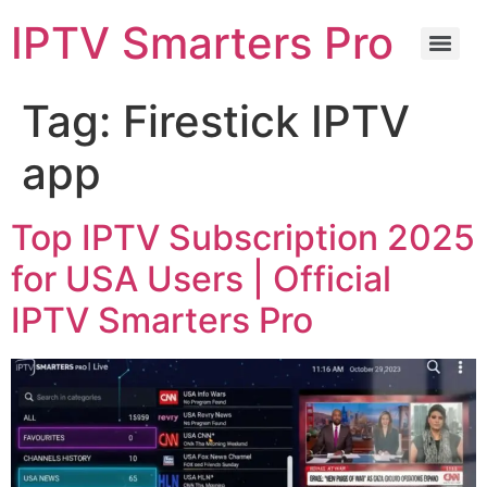
IPTV Smarters Pro
Tag:
Firestick IPTV
app
Top IPTV Subscription 2025
for USA Users | Official
IPTV Smarters Pro