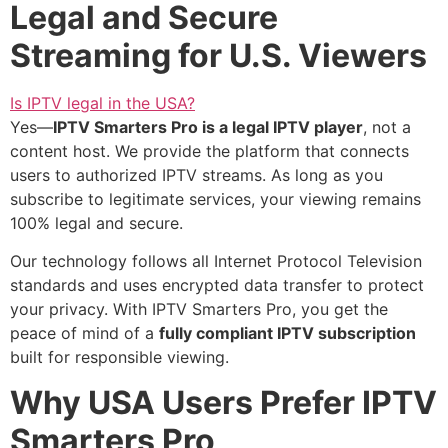
Legal and Secure
Streaming for U.S. Viewers
Is IPTV legal in the USA?
Yes—
IPTV Smarters Pro is a legal IPTV player
, not a
content host. We provide the platform that connects
users to authorized IPTV streams. As long as you
subscribe to legitimate services, your viewing remains
100% legal and secure.
Our technology follows all Internet Protocol Television
standards and uses encrypted data transfer to protect
your privacy. With IPTV Smarters Pro, you get the
peace of mind of a
fully compliant IPTV subscription
built for responsible viewing.
Why USA Users Prefer IPTV
Smarters Pro