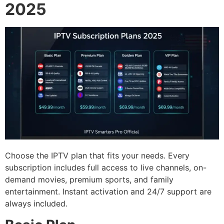
2025
Choose the IPTV plan that fits your needs. Every
subscription includes full access to live channels, on-
demand movies, premium sports, and family
entertainment. Instant activation and 24/7 support are
always included.