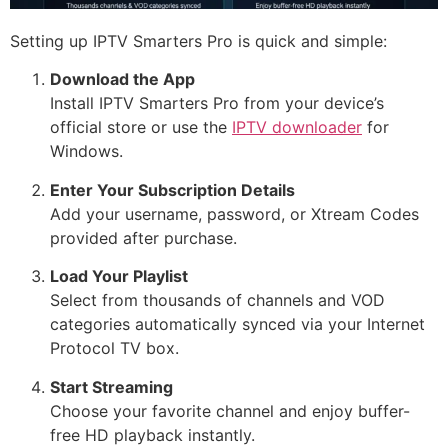
Setting up IPTV Smarters Pro is quick and simple:
Download the App
Install IPTV Smarters Pro from your device’s
official store or use the
IPTV downloader
for
Windows.
Enter Your Subscription Details
Add your username, password, or Xtream Codes
provided after purchase.
Load Your Playlist
Select from thousands of channels and VOD
categories automatically synced via your Internet
Protocol TV box.
Start Streaming
Choose your favorite channel and enjoy buffer-
free HD playback instantly.