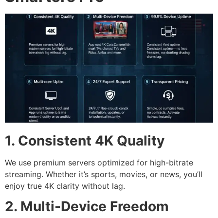
1. Consistent 4K Quality
We use premium servers optimized for high-bitrate
streaming. Whether it’s sports, movies, or news, you’ll
enjoy true 4K clarity without lag.
2. Multi-Device Freedom