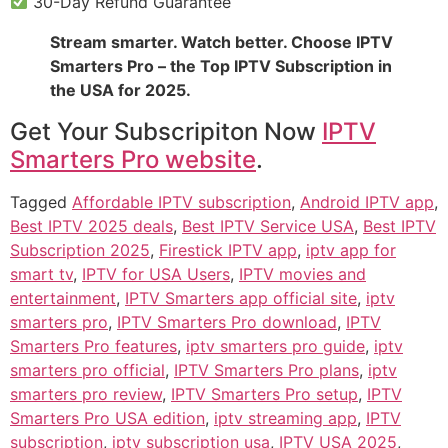
30-Day Refund Guarantee
Stream smarter. Watch better. Choose IPTV
Smarters Pro – the Top IPTV Subscription in
the USA for 2025.
Get Your Subscripiton Now
IPTV
Smarters Pro website
.
Tagged
Affordable IPTV subscription
,
Android IPTV app
,
Best IPTV 2025 deals
,
Best IPTV Service USA
,
Best IPTV
Subscription 2025
,
Firestick IPTV app
,
iptv app for
smart tv
,
IPTV for USA Users
,
IPTV movies and
entertainment
,
IPTV Smarters app official site
,
iptv
smarters pro
,
IPTV Smarters Pro download
,
IPTV
Smarters Pro features
,
iptv smarters pro guide
,
iptv
smarters pro official
,
IPTV Smarters Pro plans
,
iptv
smarters pro review
,
IPTV Smarters Pro setup
,
IPTV
Smarters Pro USA edition
,
iptv streaming app
,
IPTV
subscription
,
iptv subscription usa
,
IPTV USA 2025
,