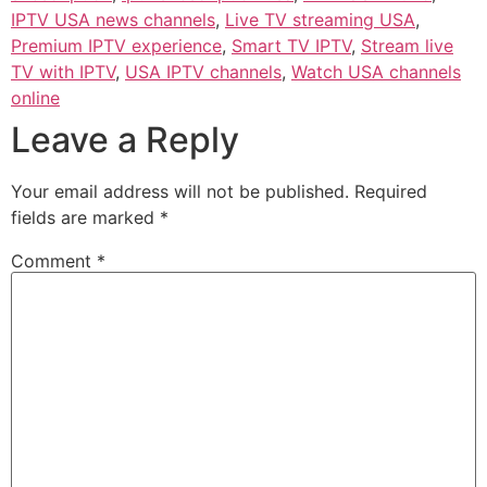
IPTV USA news channels
,
Live TV streaming USA
,
Premium IPTV experience
,
Smart TV IPTV
,
Stream live
TV with IPTV
,
USA IPTV channels
,
Watch USA channels
online
Leave a Reply
Your email address will not be published.
Required
fields are marked
*
Comment
*