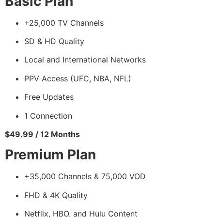
Basic Plan
+25,000 TV Channels
SD & HD Quality
Local and International Networks
PPV Access (UFC, NBA, NFL)
Free Updates
1 Connection
$49.99 / 12 Months
Premium Plan
+35,000 Channels & 75,000 VOD
FHD & 4K Quality
Netflix, HBO, and Hulu Content