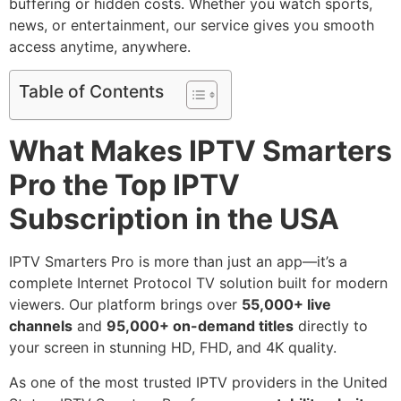
buffering or hidden costs. Whether you watch sports,
news, or entertainment, our service gives you smooth
access anytime, anywhere.
Table of Contents
What Makes IPTV Smarters
Pro the Top IPTV
Subscription in the USA
IPTV Smarters Pro is more than just an app—it’s a
complete Internet Protocol TV solution built for modern
viewers. Our platform brings over
55,000+ live
channels
and
95,000+ on-demand titles
directly to
your screen in stunning HD, FHD, and 4K quality.
As one of the most trusted IPTV providers in the United