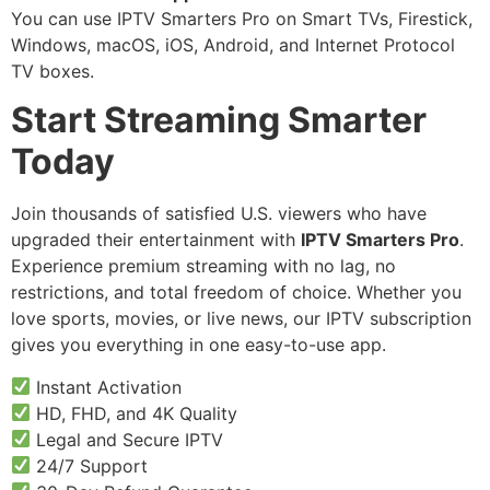
You can use IPTV Smarters Pro on Smart TVs, Firestick,
Windows, macOS, iOS, Android, and Internet Protocol
TV boxes.
Start Streaming Smarter
Today
Join thousands of satisfied U.S. viewers who have
upgraded their entertainment with
IPTV Smarters Pro
.
Experience premium streaming with no lag, no
restrictions, and total freedom of choice. Whether you
love sports, movies, or live news, our IPTV subscription
gives you everything in one easy-to-use app.
Instant Activation
HD, FHD, and 4K Quality
Legal and Secure IPTV
24/7 Support