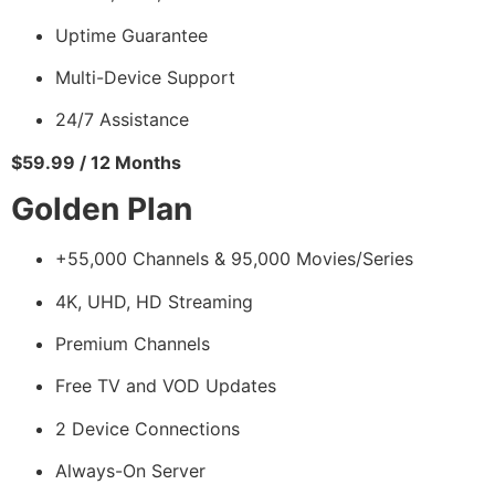
Uptime Guarantee
Multi-Device Support
24/7 Assistance
$59.99 / 12 Months
Golden Plan
+55,000 Channels & 95,000 Movies/Series
4K, UHD, HD Streaming
Premium Channels
Free TV and VOD Updates
2 Device Connections
Always-On Server