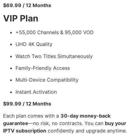
$69.99 / 12 Months
VIP Plan
+55,000 Channels & 95,000 VOD
UHD 4K Quality
Watch Two Titles Simultaneously
Family-Friendly Access
Multi-Device Compatibility
Instant Activation
$99.99 / 12 Months
Each plan comes with a
30-day money-back
guarantee
—no risk, no contracts. You can
buy your
IPTV subscription
confidently and upgrade anytime.