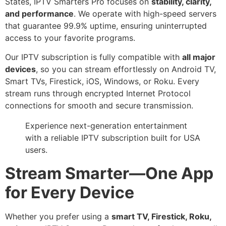
States, IPTV Smarters Pro focuses on
stability, clarity,
and performance
. We operate with high-speed servers
that guarantee 99.9% uptime, ensuring uninterrupted
access to your favorite programs.
Our IPTV subscription is fully compatible with
all major
devices
, so you can stream effortlessly on Android TV,
Smart TVs, Firestick, iOS, Windows, or Roku. Every
stream runs through encrypted Internet Protocol
connections for smooth and secure transmission.
Experience next-generation entertainment
with a reliable IPTV subscription built for USA
users.
Stream Smarter—One App
for Every Device
Whether you prefer using a
smart TV, Firestick, Roku,