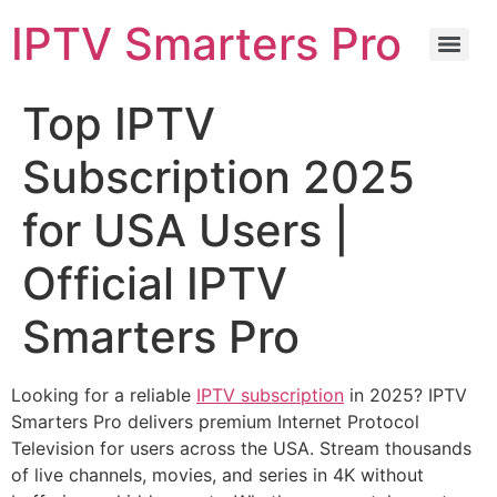
IPTV Smarters Pro
Top IPTV
Subscription 2025
for USA Users |
Official IPTV
Smarters Pro
Looking for a reliable
IPTV subscription
in 2025? IPTV
Smarters Pro delivers premium Internet Protocol
Television for users across the USA. Stream thousands
of live channels, movies, and series in 4K without