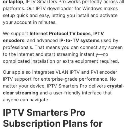
or laptop
, IPTV Smarters Pro works perfectly across all
platforms. Our IPTV downloader for Windows makes
setup quick and easy, letting you install and activate
your account in minutes.
We support
Internet Protocol TV boxes
,
IPTV
encoders
, and advanced
IP-to-TV systems
used by
professionals. That means you can connect any screen
to the Internet and start streaming instantly—no
complicated installation or extra equipment required.
Our app also integrates VLAN IPTV and PVI encoder
IPTV support for enterprise-grade performance. No
matter your device, IPTV Smarters Pro delivers
crystal-
clear streaming
and a user-friendly interface that
anyone can navigate.
IPTV Smarters Pro
Subscription Plans for