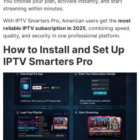
You choose your plan, activate instantly, and start
streaming within minutes.
With IPTV Smarters Pro, American users get the
most
reliable IPTV subscription in 2025
, combining speed,
quality, and security in one professional platform.
How to Install and Set Up
IPTV Smarters Pro