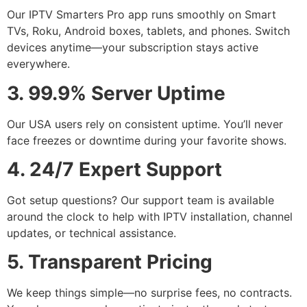
Our IPTV Smarters Pro app runs smoothly on Smart
TVs, Roku, Android boxes, tablets, and phones. Switch
devices anytime—your subscription stays active
everywhere.
3. 99.9% Server Uptime
Our USA users rely on consistent uptime. You’ll never
face freezes or downtime during your favorite shows.
4. 24/7 Expert Support
Got setup questions? Our support team is available
around the clock to help with IPTV installation, channel
updates, or technical assistance.
5. Transparent Pricing
We keep things simple—no surprise fees, no contracts.