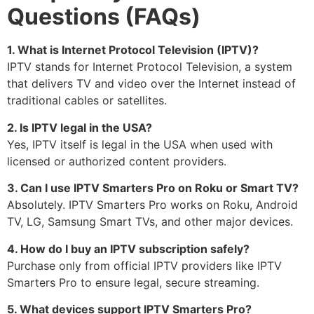
Questions (FAQs)
1. What is Internet Protocol Television (IPTV)?
IPTV stands for Internet Protocol Television, a system
that delivers TV and video over the Internet instead of
traditional cables or satellites.
2. Is IPTV legal in the USA?
Yes, IPTV itself is legal in the USA when used with
licensed or authorized content providers.
3. Can I use IPTV Smarters Pro on Roku or Smart TV?
Absolutely. IPTV Smarters Pro works on Roku, Android
TV, LG, Samsung Smart TVs, and other major devices.
4. How do I buy an IPTV subscription safely?
Purchase only from official IPTV providers like IPTV
Smarters Pro to ensure legal, secure streaming.
5. What devices support IPTV Smarters Pro?