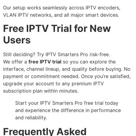
Our setup works seamlessly across IPTV encoders,
VLAN IPTV networks, and all major smart devices.
Free IPTV Trial for New
Users
Still deciding? Try IPTV Smarters Pro risk-free.
We offer a
free IPTV trial
so you can explore the
interface, channel lineup, and quality before buying. No
payment or commitment needed. Once you’re satisfied,
upgrade your account to any premium IPTV
subscription plan within minutes.
Start your IPTV Smarters Pro free trial today
and experience the difference in performance
and reliability.
Frequently Asked