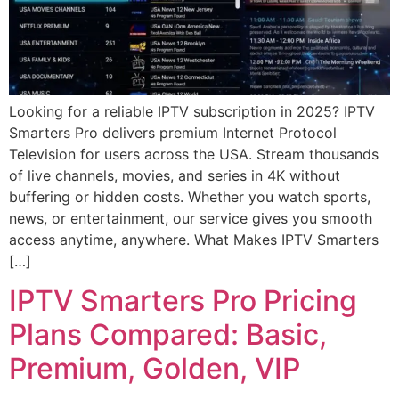
Looking for a reliable IPTV subscription in 2025? IPTV
Smarters Pro delivers premium Internet Protocol
Television for users across the USA. Stream thousands
of live channels, movies, and series in 4K without
buffering or hidden costs. Whether you watch sports,
news, or entertainment, our service gives you smooth
access anytime, anywhere. What Makes IPTV Smarters
[…]
IPTV Smarters Pro Pricing
Plans Compared: Basic,
Premium, Golden, VIP