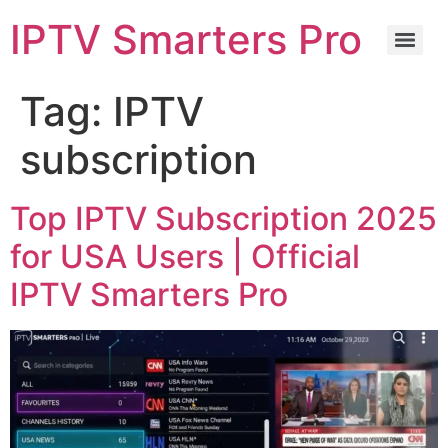
IPTV Smarters Pro
Tag:
IPTV
subscription
Top IPTV Subscription 2025
for USA Users | Official
IPTV Smarters Pro