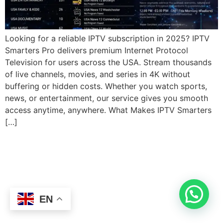
Looking for a reliable IPTV subscription in 2025? IPTV
Smarters Pro delivers premium Internet Protocol
Television for users across the USA. Stream thousands
of live channels, movies, and series in 4K without
buffering or hidden costs. Whether you watch sports,
news, or entertainment, our service gives you smooth
access anytime, anywhere. What Makes IPTV Smarters
[…]
EN