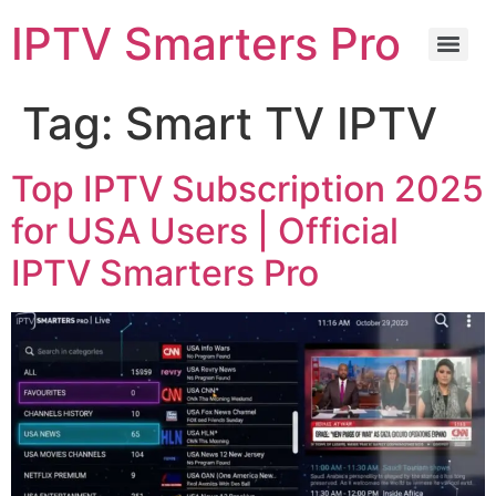
IPTV Smarters Pro
Tag:
Smart TV IPTV
Top IPTV Subscription 2025
for USA Users | Official
IPTV Smarters Pro