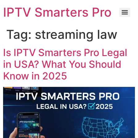
IPTV Smarters Pro
Tag:
streaming law
Is IPTV Smarters Pro Legal
in USA? What You Should
Know in 2025