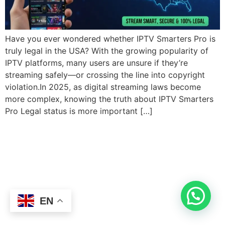
Have you ever wondered whether IPTV Smarters Pro is
truly legal in the USA? With the growing popularity of
IPTV platforms, many users are unsure if they’re
streaming safely—or crossing the line into copyright
violation.In 2025, as digital streaming laws become
more complex, knowing the truth about IPTV Smarters
Pro Legal status is more important […]
EN