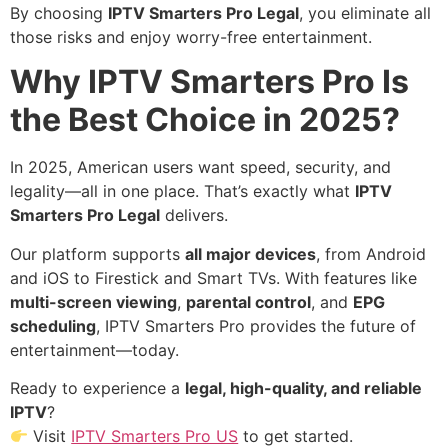
By choosing
IPTV Smarters Pro Legal
, you eliminate all
those risks and enjoy worry-free entertainment.
Why IPTV Smarters Pro Is
the Best Choice in 2025?
In 2025, American users want speed, security, and
legality—all in one place. That’s exactly what
IPTV
Smarters Pro Legal
delivers.
Our platform supports
all major devices
, from Android
and iOS to Firestick and Smart TVs. With features like
multi-screen viewing
,
parental control
, and
EPG
scheduling
, IPTV Smarters Pro provides the future of
entertainment—today.
Ready to experience a
legal, high-quality, and reliable
IPTV
?
Visit
IPTV Smarters Pro US
to get started.