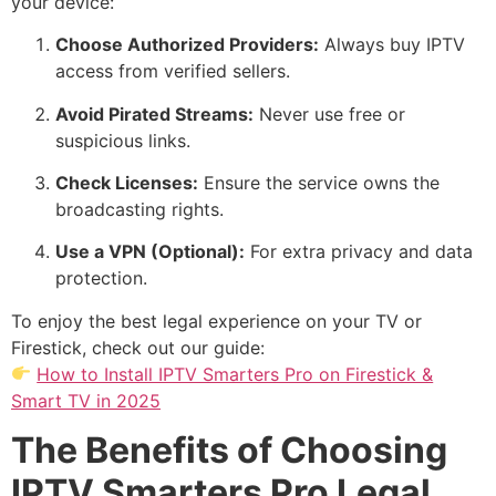
your device:
Choose Authorized Providers:
Always buy IPTV
access from verified sellers.
Avoid Pirated Streams:
Never use free or
suspicious links.
Check Licenses:
Ensure the service owns the
broadcasting rights.
Use a VPN (Optional):
For extra privacy and data
protection.
To enjoy the best legal experience on your TV or
Firestick, check out our guide:
How to Install IPTV Smarters Pro on Firestick &
Smart TV in 2025
The Benefits of Choosing
IPTV Smarters Pro Legal