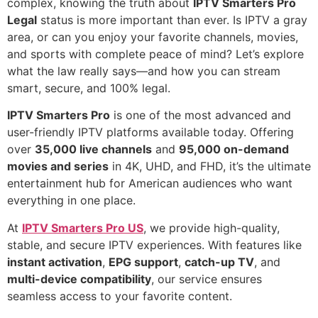
complex, knowing the truth about
IPTV Smarters Pro
Legal
status is more important than ever. Is IPTV a gray
area, or can you enjoy your favorite channels, movies,
and sports with complete peace of mind? Let’s explore
what the law really says—and how you can stream
smart, secure, and 100% legal.
IPTV Smarters Pro
is one of the most advanced and
user-friendly IPTV platforms available today. Offering
over
35,000 live channels
and
95,000 on-demand
movies and series
in 4K, UHD, and FHD, it’s the ultimate
entertainment hub for American audiences who want
everything in one place.
At
IPTV Smarters Pro US
, we provide high-quality,
stable, and secure IPTV experiences. With features like
instant activation
,
EPG support
,
catch-up TV
, and
multi-device compatibility
, our service ensures
seamless access to your favorite content.