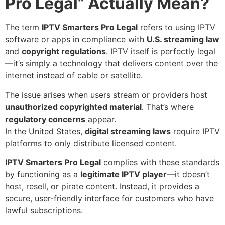
Pro Legal” Actually Mean?
The term
IPTV Smarters Pro Legal
refers to using IPTV
software or apps in compliance with
U.S. streaming law
and
copyright regulations
. IPTV itself is perfectly legal
—it’s simply a technology that delivers content over the
internet instead of cable or satellite.
The issue arises when users stream or providers host
unauthorized copyrighted material
. That’s where
regulatory concerns
appear.
In the United States,
digital streaming laws
require IPTV
platforms to only distribute licensed content.
IPTV Smarters Pro Legal
complies with these standards
by functioning as a
legitimate IPTV player
—it doesn’t
host, resell, or pirate content. Instead, it provides a
secure, user-friendly interface for customers who have
lawful subscriptions.