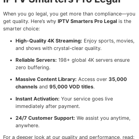
When you go legal, you get more than compliance—you
get quality. Here’s why
IPTV Smarters Pro Legal
is the
smarter choice:
High-Quality 4K Streaming:
Enjoy sports, movies,
and shows with crystal-clear quality.
Reliable Servers:
198+ global 4K servers ensure
zero buffering.
Massive Content Library:
Access over
35,000
channels
and
95,000 VOD titles
.
Instant Activation:
Your service goes live
immediately after payment.
24/7 Customer Support:
We assist you anytime,
anywhere.
For a deeper look at our quality and performance, read: