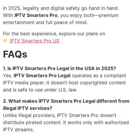
In 2025, legality and digital safety go hand in hand.
With
IPTV Smarters Pro
, you enjoy both—premium
entertainment and full peace of mind.
For the best experience, explore our plans on
IPTV Smarters Pro US
FAQs
1. Is IPTV Smarters Pro Legal in the USA in 2025?
Yes.
IPTV Smarters Pro Legal
operates as a compliant
IPTV media player. It doesn’t host copyrighted content
and is safe to use under U.S. law.
2. What makes IPTV Smarters Pro Legal different from
illegal IPTV services?
Unlike illegal providers, IPTV Smarters Pro doesn’t
distribute pirated content. It works only with authorized
IPTV streams.