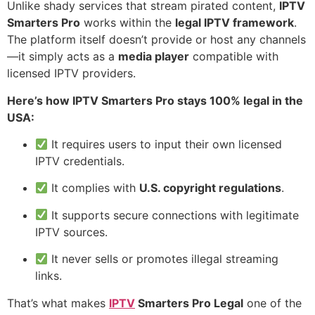
Unlike shady services that stream pirated content,
IPTV
Smarters Pro
works within the
legal IPTV framework
.
The platform itself doesn’t provide or host any channels
—it simply acts as a
media player
compatible with
licensed IPTV providers.
Here’s how IPTV Smarters Pro stays 100% legal in the
USA:
It requires users to input their own licensed
IPTV credentials.
It complies with
U.S. copyright regulations
.
It supports secure connections with legitimate
IPTV sources.
It never sells or promotes illegal streaming
links.
That’s what makes
IPTV
Smarters Pro Legal
one of the