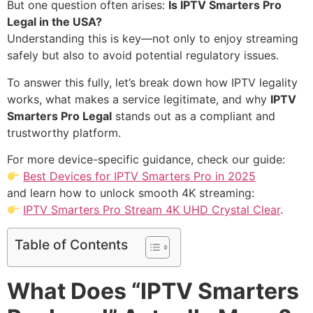
But one question often arises:
Is IPTV Smarters Pro
Legal in the USA?
Understanding this is key—not only to enjoy streaming
safely but also to avoid potential regulatory issues.
To answer this fully, let’s break down how IPTV legality
works, what makes a service legitimate, and why
IPTV
Smarters Pro Legal
stands out as a compliant and
trustworthy platform.
For more device-specific guidance, check our guide:
Best Devices for IPTV Smarters Pro in 2025
and learn how to unlock smooth 4K streaming:
IPTV Smarters Pro Stream 4K UHD Crystal Clear
.
Table of Contents
What Does “IPTV Smarters