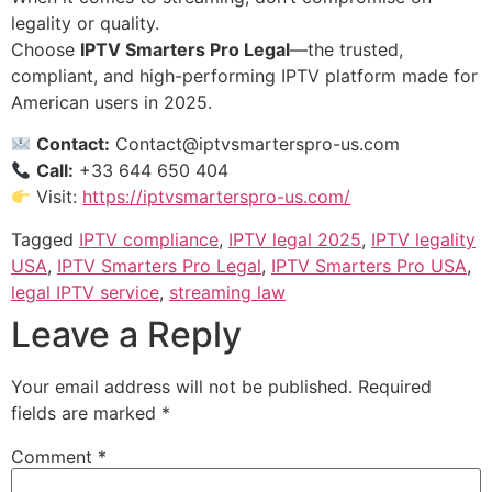
legality or quality.
Choose
IPTV Smarters Pro Legal
—the trusted,
compliant, and high-performing IPTV platform made for
American users in 2025.
Contact:
Contact@iptvsmarterspro-us.com
Call:
+33 644 650 404
Visit:
https://iptvsmarterspro-us.com/
Tagged
IPTV compliance
,
IPTV legal 2025
,
IPTV legality
USA
,
IPTV Smarters Pro Legal
,
IPTV Smarters Pro USA
,
legal IPTV service
,
streaming law
Leave a Reply
Your email address will not be published.
Required
fields are marked
*
Comment
*