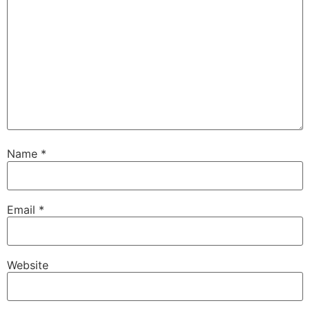
Name
*
Email
*
Website