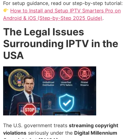
For setup guidance, read our step-by-step tutorial:
How to Install and Setup IPTV Smarters Pro on
Android & iOS (Step-by-Step 2025 Guide)
.
The Legal Issues
Surrounding IPTV in the
USA
The U.S. government treats
streaming copyright
violations
seriously under the
Digital Millennium