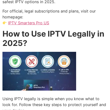
safest IPTV options in 2025.
For official, legal subscriptions and plans, visit our
homepage:
IPTV Smarters Pro US
How to Use IPTV Legally in
2025?
Using IPTV legally is simple when you know what to
look for. Follow these key steps to protect yourself and