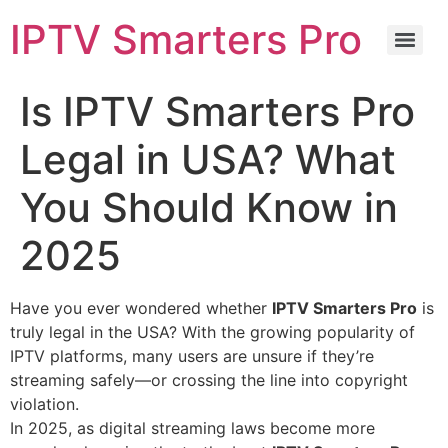
IPTV Smarters Pro
Is IPTV Smarters Pro
Legal in USA? What
You Should Know in
2025
Have you ever wondered whether
IPTV Smarters Pro
is
truly legal in the USA? With the growing popularity of
IPTV platforms, many users are unsure if they’re
streaming safely—or crossing the line into copyright
violation.
In 2025, as digital streaming laws become more