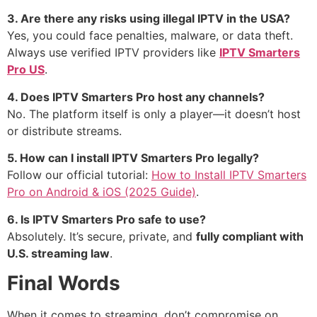
3. Are there any risks using illegal IPTV in the USA?
Yes, you could face penalties, malware, or data theft.
Always use verified IPTV providers like
IPTV Smarters
Pro US
.
4. Does IPTV Smarters Pro host any channels?
No. The platform itself is only a player—it doesn’t host
or distribute streams.
5. How can I install IPTV Smarters Pro legally?
Follow our official tutorial:
How to Install IPTV Smarters
Pro on Android & iOS (2025 Guide)
.
6. Is IPTV Smarters Pro safe to use?
Absolutely. It’s secure, private, and
fully compliant with
U.S. streaming law
.
Final Words
When it comes to streaming, don’t compromise on