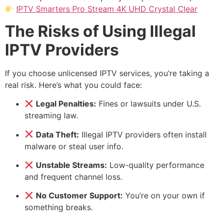
IPTV Smarters Pro Stream 4K UHD Crystal Clear
The Risks of Using Illegal
IPTV Providers
If you choose unlicensed IPTV services, you’re taking a
real risk. Here’s what you could face:
Legal Penalties:
Fines or lawsuits under U.S.
streaming law.
Data Theft:
Illegal IPTV providers often install
malware or steal user info.
Unstable Streams:
Low-quality performance
and frequent channel loss.
No Customer Support:
You’re on your own if
something breaks.