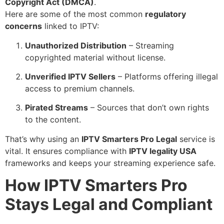
Copyright Act (DMCA)
.
Here are some of the most common
regulatory
concerns
linked to IPTV:
Unauthorized Distribution
– Streaming
copyrighted material without license.
Unverified IPTV Sellers
– Platforms offering illegal
access to premium channels.
Pirated Streams
– Sources that don’t own rights
to the content.
That’s why using an
IPTV Smarters Pro Legal
service is
vital. It ensures compliance with
IPTV legality USA
frameworks and keeps your streaming experience safe.
How IPTV Smarters Pro
Stays Legal and Compliant