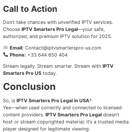
Call to Action
Don’t take chances with unverified IPTV services.
Choose
IPTV Smarters Pro Legal
—your safe,
authorized, and premium IPTV solution for 2025.
Email:
Contact@iptvsmarterspro-us.com
Phone:
+33 644 650 404
Stream legally. Stream smarter. Stream with
IPTV
Smarters Pro US
today.
Conclusion
So, is
IPTV Smarters Pro Legal in USA
?
Yes—when used correctly and connected to licensed
content providers.
IPTV Smarters Pro Legal
doesn’t
host or stream copyrighted material; it’s a trusted media
player designed for legitimate viewing.